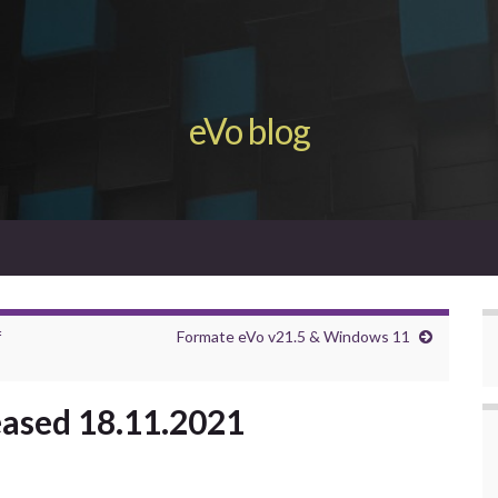
eVo blog
f
Formate eVo v21.5 & Windows 11
eased 18.11.2021