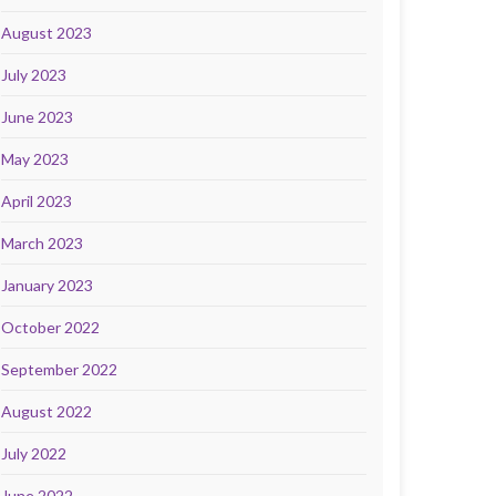
August 2023
July 2023
June 2023
May 2023
April 2023
March 2023
January 2023
October 2022
September 2022
August 2022
July 2022
June 2022