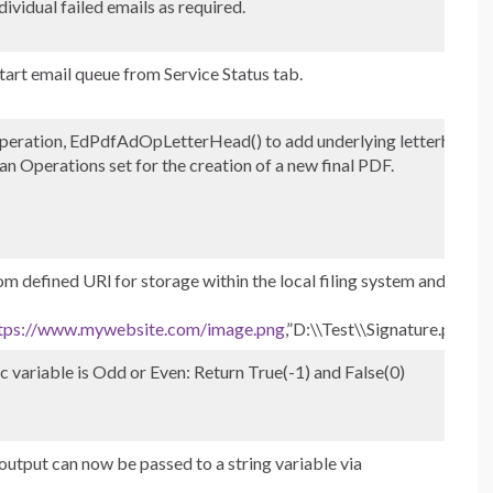
dividual failed emails as required.
tart email queue from Service Status tab.
eration, EdPdfAdOpLetterHead() to add underlying letterhead
n Operations set for the creation of a new final PDF.
 defined URl for storage within the local filing system and
tps://www.mywebsite.com/image.png
,”D:\\Test\\Signature.png”)
c variable is Odd or Even: Return True(-1) and False(0)
 output can now be passed to a string variable via