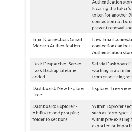
Authentication store
Nearing the token’s 
token for another 90
connection not be us
prevent renewal and
Email Connection: Gmail
New Email connecti
Modern Authentication
connection can be 
Authentication store
Task Despatcher: Server
Set via Dashboard “
Task Backup Lifetime
working in a simila
added
from processing spoo
Dashboard: New Explorer
Explorer Tree View
Tree
Dashboard: Explorer –
Within Explorer sec
Ability to add grouping
such as formtypes, 
folder to sections
within pre-existing 
exported or import