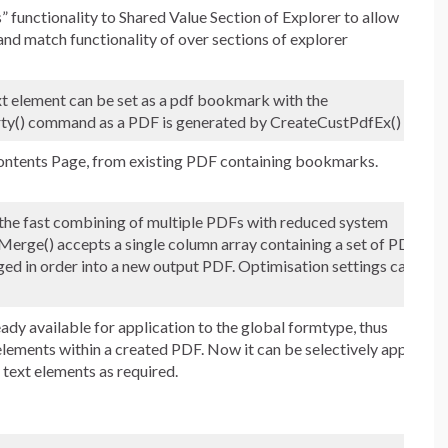
 functionality to Shared Value Section of Explorer to allow
 and match functionality of over sections of explorer
 element can be set as a pdf bookmark with the
y() command as a PDF is generated by CreateCustPdfEx()
ntents Page, from existing PDF containing bookmarks.
e fast combining of multiple PDFs with reduced system
erge() accepts a single column array containing a set of PDF
ged in order into a new output PDF. Optimisation settings can
ady available for application to the global formtype, thus
 elements within a created PDF. Now it can be selectively applied
y text elements as required.