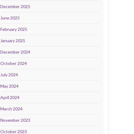
December 2025
June 2025
February 2025
January 2025
December 2024
October 2024
July 2024
May 2024
April 2024
March 2024
November 2023
October 2023