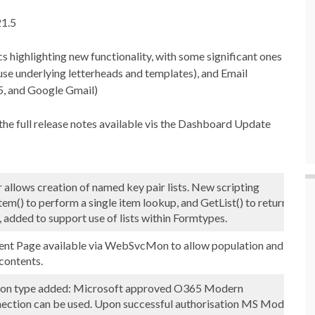
21.5
cs highlighting new functionality, with some significant ones
o use underlying letterheads and templates), and Email
, and Google Gmail)
n the full release notes available vis the Dashboard Update
allows creation of named key pair lists. New scripting
() to perform a single item lookup, and GetList() to return list
, added to support use of lists within Formtypes.
t Page available via WebSvcMon to allow population and
contents.
ion type added: Microsoft approved O365 Modern
nection can be used. Upon successful authorisation MS Modern