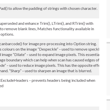
) to allow the padding of strings with chosen character.
erseded and enhance Trim(), LTrim(), and RTrim() with
 to remove blank lines, Matches functionality available in
 options.
anbarcode() for image pre-processing into Option string.
rts colours on the image “Despeckle” – used to remove speckles
image “Dilate” – used to expand image pixels. This essentially
mage boundary which can help when scan has caused edges of
ode” – used to reduce image pixels. This has the opposite effect
and. “Sharp” – used to sharpen an image that is blurred.
xcludeHeaders – prevents headers being included when
led