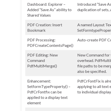
Dashboard: Explorer –
Introduced “Save As”
Added “Save As” ability to
duplication of sets,
Shared Values
PDF Creation: Insert
A named Layout Text
Bookmark
SetFormtypePropert
PDF Processing:
Auto-create PDF Co
PDFCreateContentsPage()
PDF Editing: New
New Command for th
Command
overhead. PdfMultiM
PdfMultiMerge()
file paths to be mer
also be specified.
Enhancement:
PdfCrFontFix is alre
SetformTypeProperty() –
applying to all text
PdfCrFontfix can be
to individual displa
applied to a display text
element