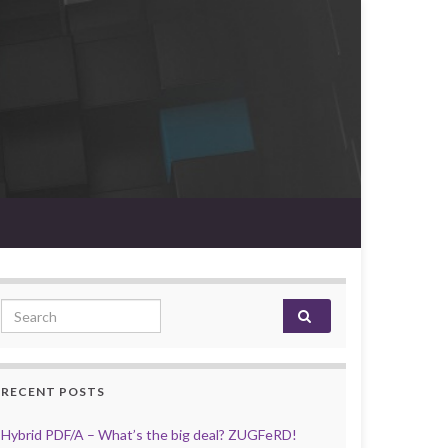
Search for:
RECENT POSTS
Hybrid PDF/A – What’s the big deal? ZUGFeRD!