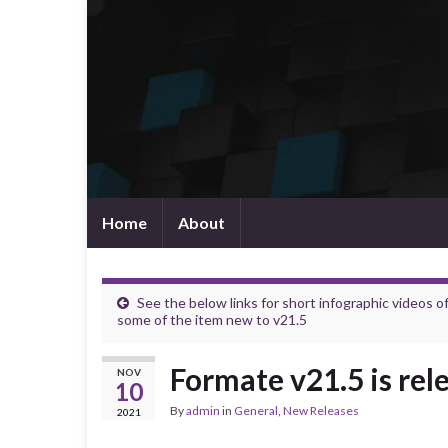
Home
About
See the below links for short infographic videos o
some of the item new to v21.5
Formate v21.5 is rel
NOV
10
By
admin
in
General
,
New Releases
2021