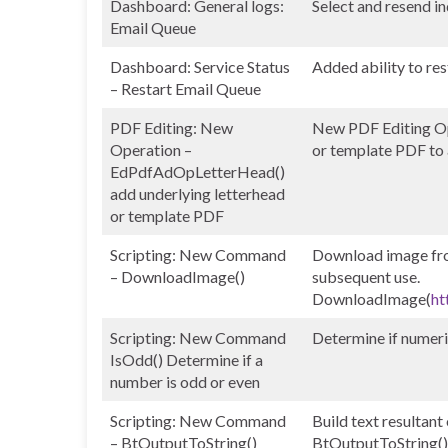
Dashboard: General logs:
Select and resend in
Email Queue
Dashboard: Service Status
Added ability to res
– Restart Email Queue
PDF Editing: New
New PDF Editing Op
Operation –
or template PDF to a
EdPdfAdOpLetterHead()
add underlying letterhead
or template PDF
Scripting: New Command
Download image from
– DownloadImage()
subsequent use.
DownloadImage(
ht
Scripting: New Command
Determine if numeri
IsOdd() Determine if a
number is odd or even
Scripting: New Command
Build text resultant
– BtOutputToString()
BtOutputToString()