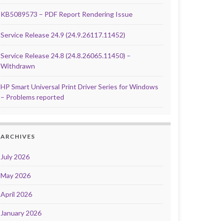
KB5089573 – PDF Report Rendering Issue
Service Release 24.9 (24.9.26117.11452)
Service Release 24.8 (24.8.26065.11450) –
Withdrawn
HP Smart Universal Print Driver Series for Windows
– Problems reported
ARCHIVES
July 2026
May 2026
April 2026
January 2026