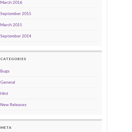
March 2016
September 2015
March 2015
September 2014
CATEGORIES
Bugs
General
Hint
New Releases
META