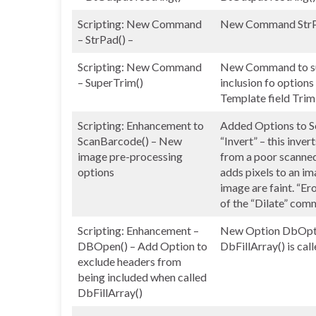
Scripting: New Command
New Command StrPad(
– StrPad() –
Scripting: New Command
New Command to sup
– SuperTrim()
inclusion fo options
Template field Trim
Scripting: Enhancement to
Added Options to Sc
ScanBarcode() – New
“Invert” – this inve
image pre-processing
from a poor scanned 
options
adds pixels to an i
image are faint. “Er
of the “Dilate” comm
Scripting: Enhancement –
New Option DbOptE
DBOpen() – Add Option to
DbFillArray() is cal
exclude headers from
being included when called
DbFillArray()