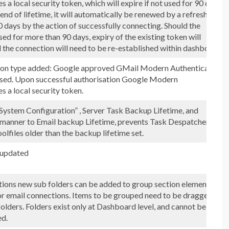
s a local security token, which will expire if not used for 90 days.
end of lifetime, it will automatically be renewed by a refreshed
 days by the action of successfully connecting. Should the
ed for more than 90 days, expiry of the existing token will
 the connection will need to be re-established within dashboard.
on type added: Google approved GMail Modern Authentication
used. Upon successful authorisation Google Modern
s a local security token.
System Configuration” , Server Task Backup Lifetime, and
r manner to Email backup Lifetime, prevents Task Despatcher
lfiles older than the backup lifetime set.
 updated
tions new sub folders can be added to group section elements,
or email connections. Items to be grouped need to be dragged to
folders. Folders exist only at Dashboard level, and cannot be
ed.