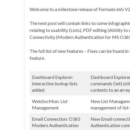
Welcome to a milestone release of Formate eVo V
The next post will contain links to some infographi
relating to usability (Lists), PDF editing (Ability t
Connectivity (Modern Authentication for MS O365
The full list of new features – Fixes can be found i
feature.
Dashboard Explorer:
Dashboard Explorer 
Interactive lookup lists
commands GetListitem
added
contents to an array
WebSvcMon: List
New List Managemen
Management
management of list 
Email Connection: O365
New Email connect
Modern Authentication
Authentication con