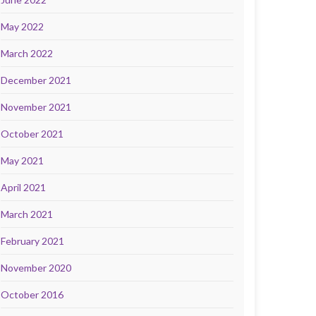
May 2022
March 2022
December 2021
November 2021
October 2021
May 2021
April 2021
March 2021
February 2021
November 2020
October 2016