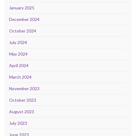
January 2025
December 2024
October 2024
July 2024
May 2024
April 2024
March 2024
November 2023
October 2023
August 2023
July 2023
June 2023