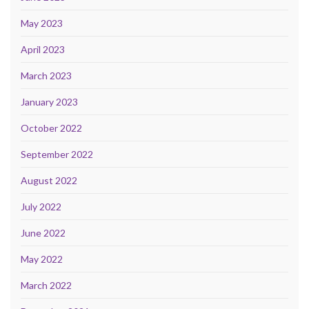
May 2023
April 2023
March 2023
January 2023
October 2022
September 2022
August 2022
July 2022
June 2022
May 2022
March 2022