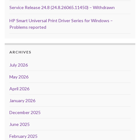
Service Release 24.8 (24.8.26065.11450) – Withdrawn
HP Smart Universal Print Driver Series for Windows –
Problems reported
ARCHIVES
July 2026
May 2026
April 2026
January 2026
December 2025
June 2025
February 2025