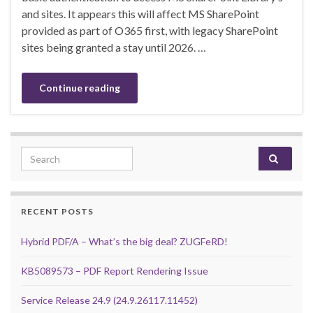
and sites. It appears this will affect MS SharePoint
provided as part of O365 first, with legacy SharePoint
sites being granted a stay until 2026. …
Continue reading
Search for:
RECENT POSTS
Hybrid PDF/A – What’s the big deal? ZUGFeRD!
KB5089573 – PDF Report Rendering Issue
Service Release 24.9 (24.9.26117.11452)