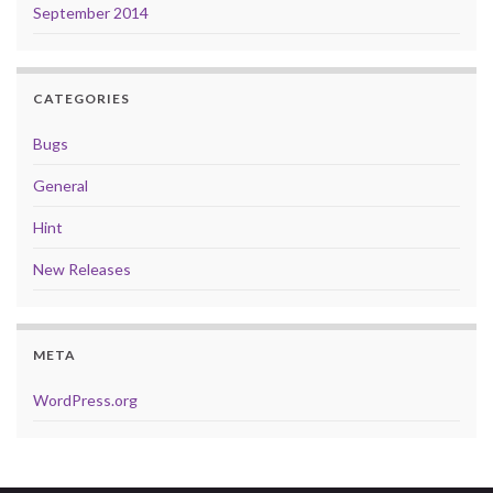
September 2014
CATEGORIES
Bugs
General
Hint
New Releases
META
WordPress.org