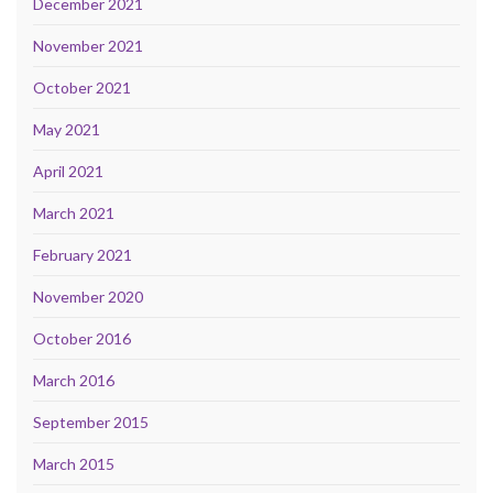
December 2021
November 2021
October 2021
May 2021
April 2021
March 2021
February 2021
November 2020
October 2016
March 2016
September 2015
March 2015