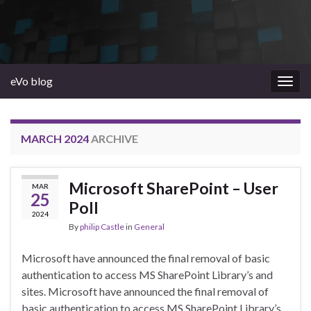
eVo blog
Togg
navig
MARCH 2024
ARCHIVE
Microsoft SharePoint – User
MAR
25
Poll
2024
By
philip Castle
in
General
Microsoft have announced the final removal of basic
authentication to access MS SharePoint Library’s and
sites. Microsoft have announced the final removal of
basic authentication to access MS SharePoint Library’s