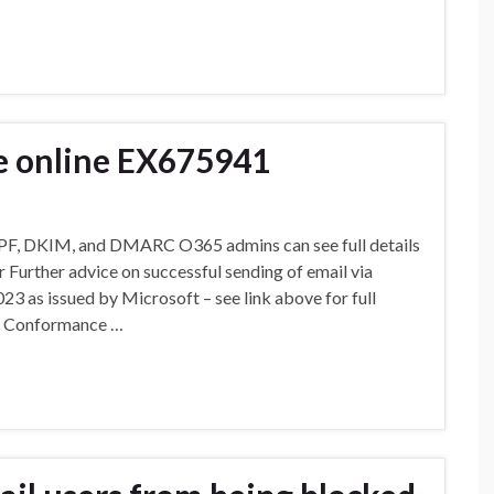
e online EX675941
SPF, DKIM, and DMARC O365 admins can see full details
 Further advice on successful sending of email via
 as issued by Microsoft – see link above for full
nd Conformance …