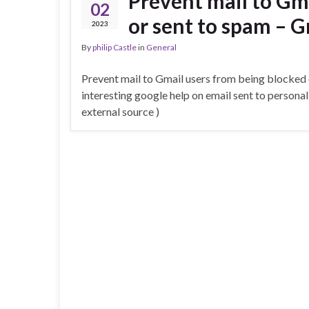
Prevent mail to Gm
02
or sent to spam – G
2023
By
philip Castle
in
General
Prevent mail to Gmail users from being blocked 
interesting google help on email sent to persona
external source )