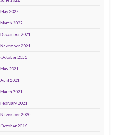
May 2022
March 2022
December 2021
November 2021
October 2021
May 2021
April 2021
March 2021
February 2021
November 2020
October 2016