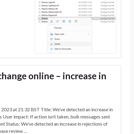
hange online – increase in
023 at 21:32 BST Title: We’ve detected an increase in
 User impact: If action isn’t taken, bulk messages sent
nt Status: We’ve detected an increase in rejections of
ease review …