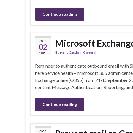
Continue reading
Microsoft Exchang
OCT
02
By
philip Castle
in
General
2023
Reminder to authenticate outbound email with 
here Service health – Microsoft 365 admin center
Exchange online (O365) from 21st September 2023
content Message Authentication, Reporting, a
Continue reading
OCT