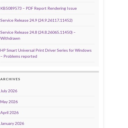
KB5089573 – PDF Report Rendering Issue
Service Release 24.9 (24.9.26117.11452)
Service Release 24.8 (24.8.26065.11450) –
Withdrawn
HP Smart Universal Print Driver Series for Windows
– Problems reported
ARCHIVES
July 2026
May 2026
April 2026
January 2026