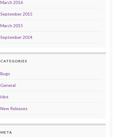
March 2016
September 2015
March 2015
September 2014
CATEGORIES
Bugs
General
Hint
New Releases
META