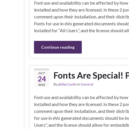
Font use and availability can be affected by how
installed and how they are licensed. In these 2 po
comment upon their installation, and their distrib
Fonts for use in eVo generated documents shoul
installed for “All Users”, and the license should
Continue reading
Fonts Are Special! P
OCT
24
By
philip Castle
in
General
2023
Font use and availability can be affected by how
installed and how they are licensed. In these 2 po
comment upon their installation, and their distri
for use in eVo generated documents should be inst
Users”, and the license should allow for embeddi