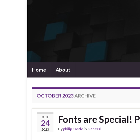
Home
About
OCTOBER 2023
ARCHIVE
Fonts are Special! 
OCT
24
By
philip Castle
in
General
2023