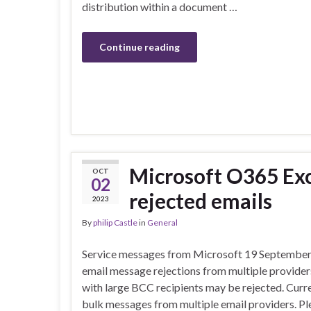
distribution within a document …
Continue reading
Microsoft O365 Exc
OCT
02
rejected emails
2023
By
philip Castle
in
General
Service messages from Microsoft 19 September 2
email message rejections from multiple providers
with large BCC recipients may be rejected. Curre
bulk messages from multiple email providers. Pl