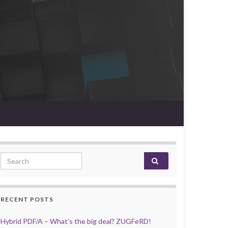
Search for:
RECENT POSTS
Hybrid PDF/A – What’s the big deal? ZUGFeRD!