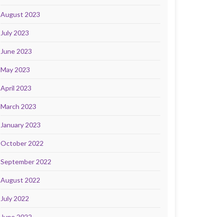
August 2023
July 2023
June 2023
May 2023
April 2023
March 2023
January 2023
October 2022
September 2022
August 2022
July 2022
June 2022