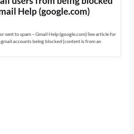
ail users from being blocked
mail Help (google.com)
or sent to spam – Gmail Help (google.com) See article for
l gmail accounts being blocked (content is from an