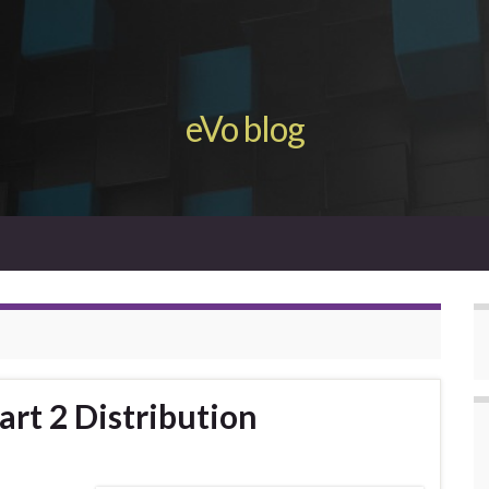
eVo blog
Part 2 Distribution