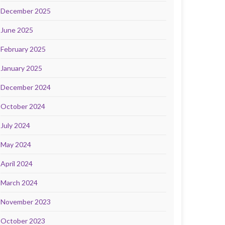
December 2025
June 2025
February 2025
January 2025
December 2024
October 2024
July 2024
May 2024
April 2024
March 2024
November 2023
October 2023