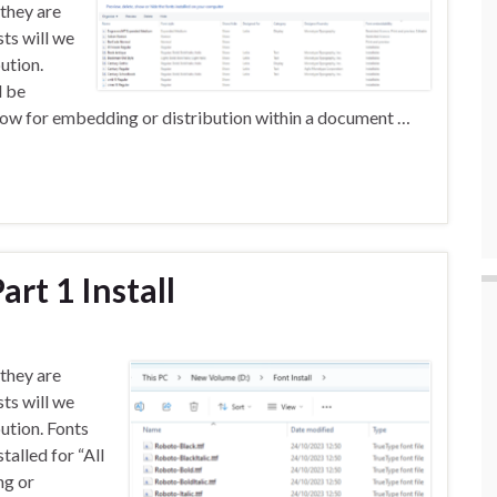
 they are
sts will we
ution.
d be
 allow for embedding or distribution within a document …
art 1 Install
 they are
sts will we
bution. Fonts
alled for “All
ng or