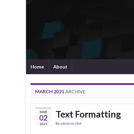
Home
About
MARCH 2021
ARCHIVE
Text Formatting
MAR
02
By
admin
in
Hint
2021