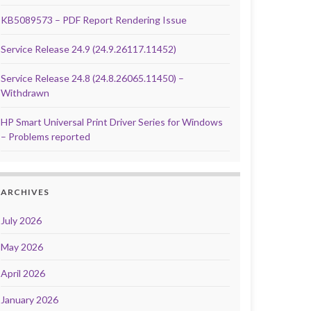
KB5089573 – PDF Report Rendering Issue
Service Release 24.9 (24.9.26117.11452)
Service Release 24.8 (24.8.26065.11450) –
Withdrawn
HP Smart Universal Print Driver Series for Windows
– Problems reported
ARCHIVES
July 2026
May 2026
April 2026
January 2026