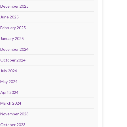
December 2025
June 2025
February 2025
January 2025
December 2024
October 2024
July 2024
May 2024
April 2024
March 2024
November 2023
October 2023