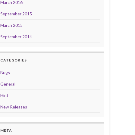
March 2016
September 2015
March 2015
September 2014
CATEGORIES
Bugs
General
Hint
New Releases
META