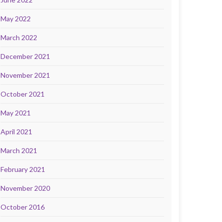
May 2022
March 2022
December 2021
November 2021
October 2021
May 2021
April 2021
March 2021
February 2021
November 2020
October 2016