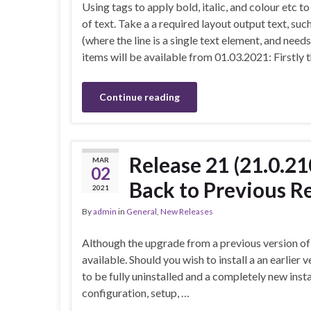
Using tags to apply bold, italic, and colour etc to
of text. Take a a required layout output text, such
(where the line is a single text element, and needs
items will be available from 01.03.2021: Firstly 
Continue reading
Release 21 (21.0.2
MAR
02
Back to Previous R
2021
By
admin
in
General
,
New Releases
Although the upgrade from a previous version of 
available. Should you wish to install a an earlier 
to be fully uninstalled and a completely new inst
configuration, setup, …