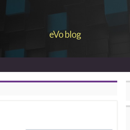
eVo blog