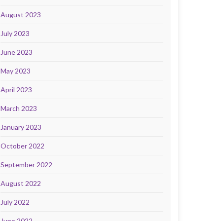
August 2023
July 2023
June 2023
May 2023
April 2023
March 2023
January 2023
October 2022
September 2022
August 2022
July 2022
June 2022