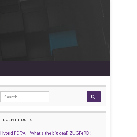
Search for:
RECENT POSTS
Hybrid PDF/A – What’s the big deal? ZUGFeRD!