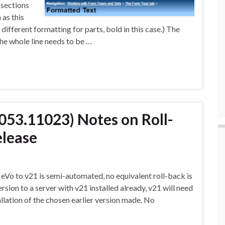
 sections
 as this
 different formatting for parts, bold in this case.) The
the whole line needs to be …
1053.11023) Notes on Roll-
elease
eVo to v21 is semi-automated, no equivalent roll-back is
version to a server with v21 installed already, v21 will need
allation of the chosen earlier version made. No